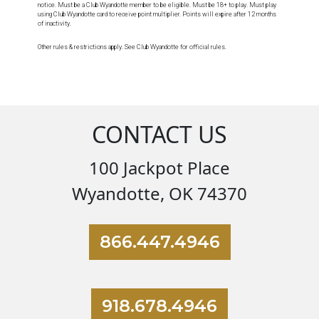
notice. Must be a Club Wyandotte member to be eligible. Must be 18+ to play. Must play
using Club Wyandotte card to receive point multiplier. Points will expire after 12 months
of inactivity.
Other rules & restrictions apply. See Club Wyandotte for official rules.
CONTACT US
100 Jackpot Place
Wyandotte, OK 74370
866.447.4946
918.678.4946