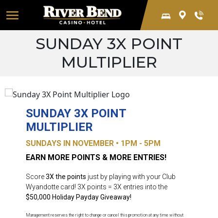
Skip to main content
Global Men
SUNDAY 3X POINT
MULTIPLIER
SUNDAY 3X POINT
MULTIPLIER
SUNDAYS IN NOVEMBER • 1PM - 5PM
EARN MORE POINTS & MORE ENTRIES!
Score
3X the points
just by playing with your Club
Wyandotte card! 3X points = 3X entries into the
$50,000 Holiday Payday Giveaway!
Management reserves the right to change or cancel this promotion at any time without